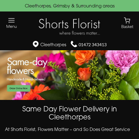
Cleethorpes, Grimsby & Surrounding areas
Cleethorpes
01472 343413
Same Day Flower Delivery in
Cleethorpes
At Shorts Florist, Flowers Matter – and So Does Great Service