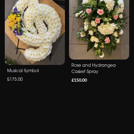
Rose and Hydrangea
Musical Symbol
Casket Spray
£175.00
£150.00