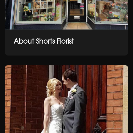
About Shorts Florist