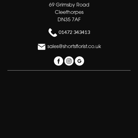
69 Grimsby Road
Cleethorpes
DN35 7AF
01472 343413
sales@shortsflorist.co.uk
Delivery Areas
Quicklinks
Categories
Copyright © 2026 Shorts florists
All Rights Reserved