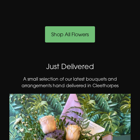
Shop All Flowers
Just Delivered
A small selection of our latest bouquets and
arrangements hand delivered in Cleethorpes