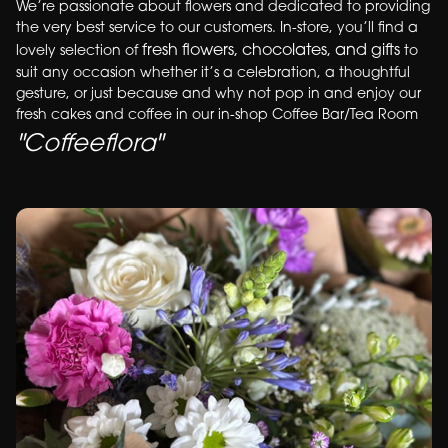
We’re passionate about flowers and dedicated to providing
the very best service to our customers. In-store, you’ll find a
fresh flowers, chocolates, and gifts
lovely selection of
to
suit any occasion whether it’s a celebration, a thoughtful
gesture, or just because and why not pop in and enjoy our
fresh cakes and coffee in our in-shop Coffee Bar/Tea Room
"Coffeeflora"