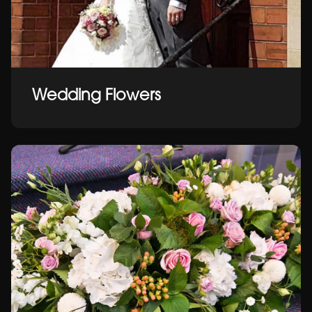
Wedding Flowers