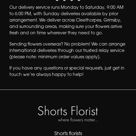
Our delivery service runs
Monday to Saturday, 9:00 AM
to 6:00 PM
, with
Sunday deliveries available by prior
arrangement
. We deliver across
Cleethorpes, Grimsby,
and surrounding areas
, making sure your flowers arrive
fresh and on time wherever they need to go.
Sending flowers overseas?
No problem! We can arrange
international deliveries through our trusted relay service
(please note: minimum order values apply).
If you have any questions or special requests, just get in
touch we’re always happy to help!
Shorts florists