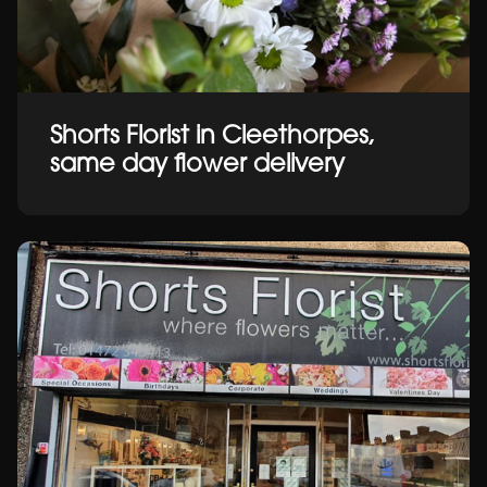
Shorts Florist in Cleethorpes,
same day flower delivery