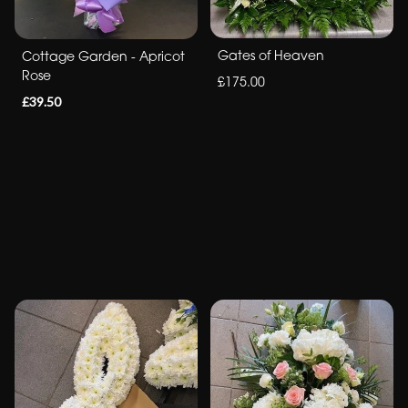
Gates of Heaven
Cottage Garden - Apricot
Rose
£175.00
£39.50