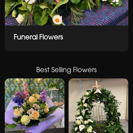
Funeral Flowers
Best Selling Flowers