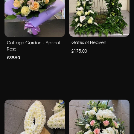
&
Crosses
Sheafs
Sprays
Gates of Heaven
Cottage Garden - Apricot
Rose
£175.00
Letters
£39.50
By
Occasion
Birthday
New
Baby
Anniversary