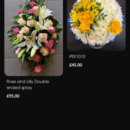
Romantic
Special
Days
Mother's
PSY1010
Day
£45.00
Flowers
Autumn
Rose and Lilly Double
ended spray
Peonies
£95.00
Sunflowers
Valentines
day