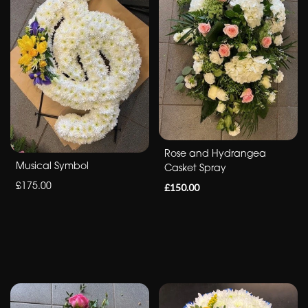
Sympathy
Eco
Range
Apology
By
Rose and Hydrangea
Sentiment
Musical Symbol
Casket Spray
£175.00
Congratulations
£150.00
Thank
You
Get
Well
Soon