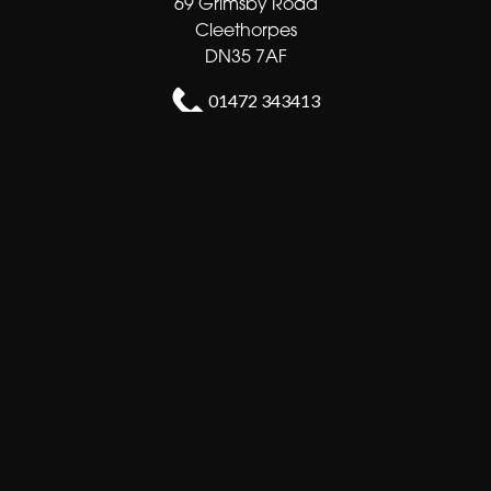
69 Grimsby Road
Cleethorpes
DN35 7AF
01472 343413
sales@shortsflorist.co.uk
Delivery Areas
Quicklinks
Categories
Copyright © 2026 Shorts florists
All Rights Reserved