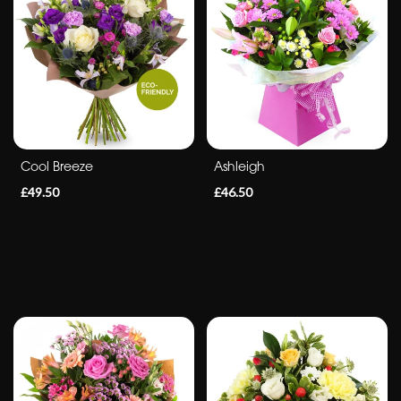
Cool Breeze
Ashleigh
£49.50
£46.50