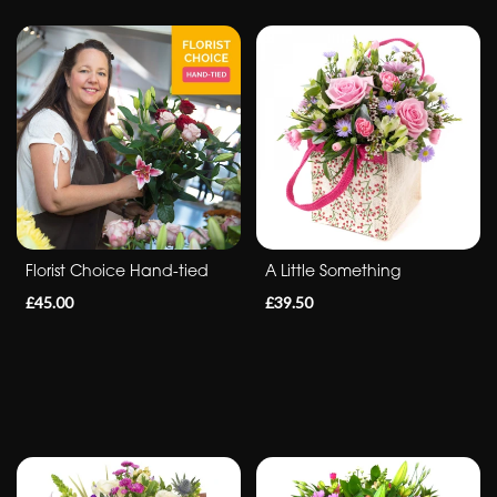
flowers
Florist Choice Hand-tied
A Little Something
£45.00
£39.50