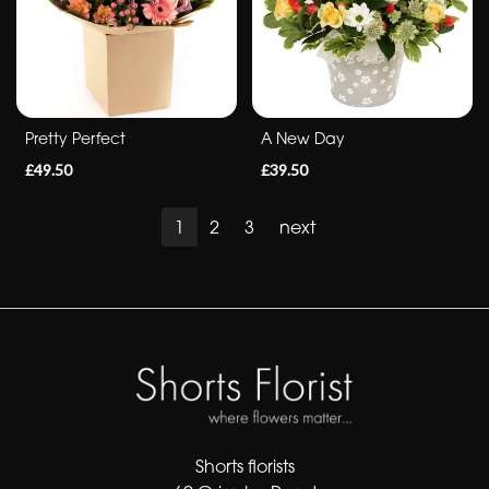
Pretty Perfect
A New Day
£49.50
£39.50
1
2
3
next
Shorts florists