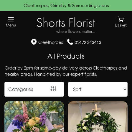
Cleethorpes, Grimsby & Surrounding areas
Show
All
Funeral
Cleethorpes
01472 343413
Flowers
All Products
Wreaths
&
Order by 2pm for same-day delivery across Cleethorpes and
nearby areas. Hand-tied by our expert florists.
Posies
Speciality
Categories
Cushions
&
Pillows
Hearts