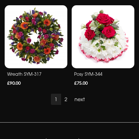
Wreath SYM-317
Posy SYM-344
£90.00
£75.00
1
2
next