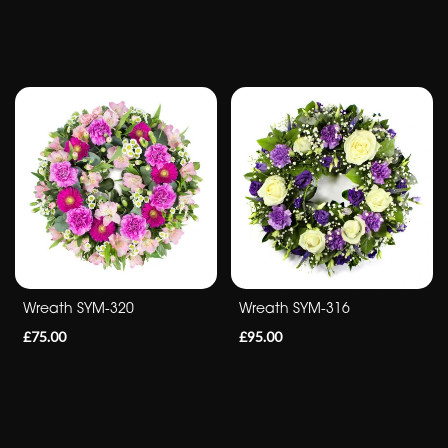
flowers
Wreath SYM-320
Wreath SYM-316
£75.00
£95.00