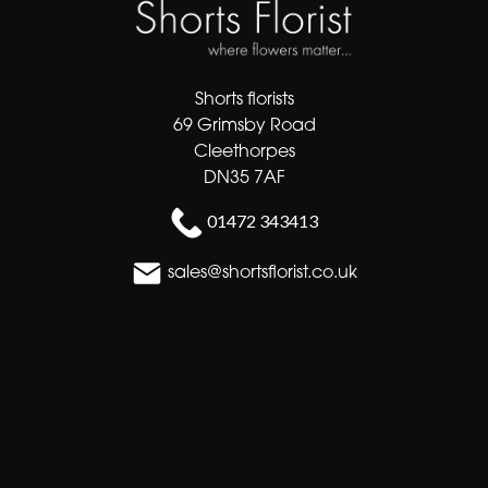
Shorts florists
69 Grimsby Road
Cleethorpes
DN35 7AF
01472 343413
sales@shortsflorist.co.uk
Delivery Areas
Quicklinks