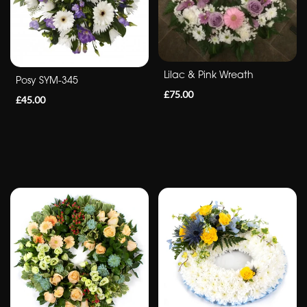
&
Crosses
Sheafs
Lilac & Pink Wreath
Posy SYM-345
Sprays
£75.00
£45.00
Letters
By
Occasion
Birthday
New
Baby
Anniversary