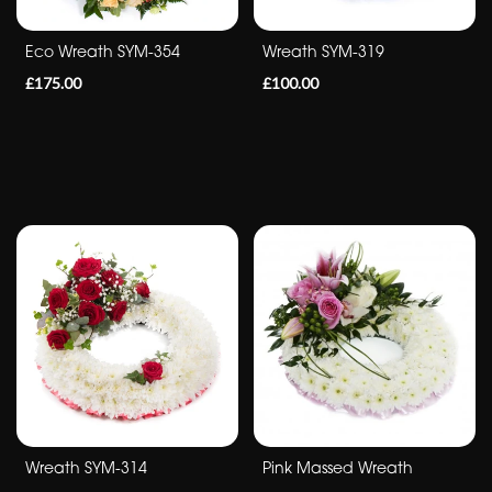
Sympathy
Eco Wreath SYM-354
Wreath SYM-319
Eco
£175.00
£100.00
Range
Apology
By
Sentiment
Congratulations
Thank
You
Get
Well
Wreath SYM-314
Pink Massed Wreath
Soon