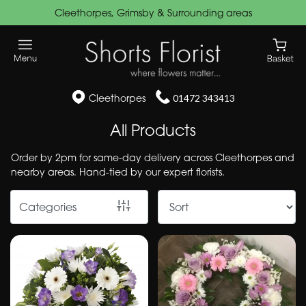
Cleethorpes, Grimsby & Surrounding areas
Show
All
Funeral
Cleethorpes
01472 343413
Flowers
All Products
Wreaths
Order by 2pm for same-day delivery across Cleethorpes and
&
nearby areas. Hand-tied by our expert florists.
Posies
Categories
Speciality
Cushions
&
Pillows
Hearts