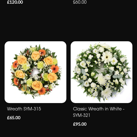
£120.00
£60.00
Romantic
Special
Days
Mother's
Day
Flowers
Autumn
Peonies
Wreath SYM-315
Classic Wreath in White -
Sunflowers
SYM-321
£65.00
Valentines
£95.00
day