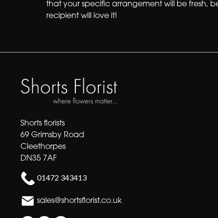
that your specific arrangement will be fresh, b
recipient will love it!
Shorts florists
69 Grimsby Road
Cleethorpes
DN35 7AF
01472 343413
sales@shortsflorist.co.uk