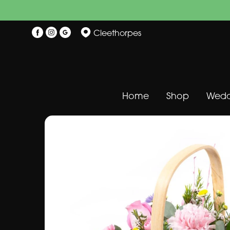
Cleethorpes
Home
Shop
Wedd