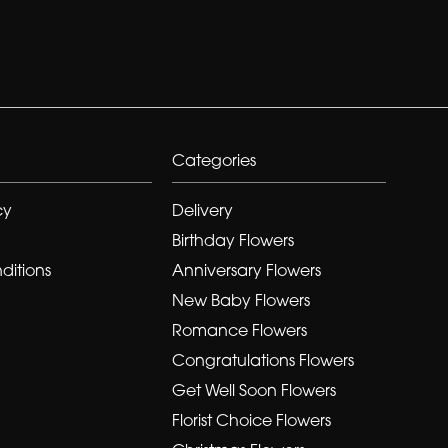
Categories
cy
Delivery
Birthday Flowers
ditions
Anniversary Flowers
New Baby Flowers
Romance Flowers
Congratulations Flowers
Get Well Soon Flowers
Florist Choice Flowers