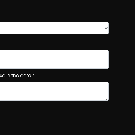
ke in the card?