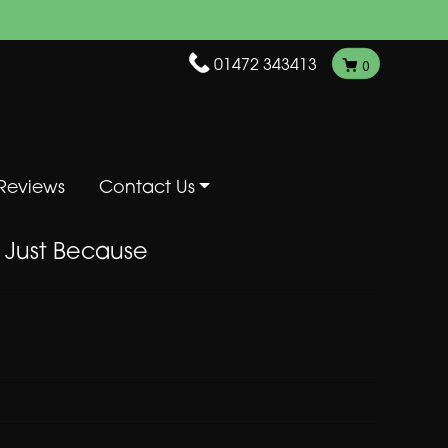
01472 343413
0
Reviews
Contact Us
Just Because