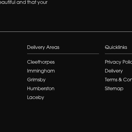
eautiful and that your
Delivery Areas
Quicklinks
Cleethorpes
Privacy Poli
Immingham
Delivery
Grimsby
Terms & Con
Humberston
Sitemap
Laceby