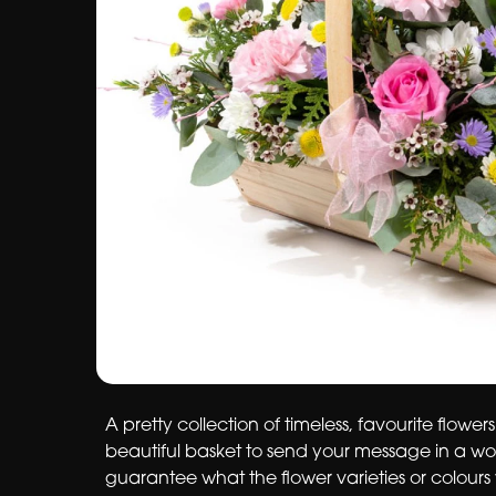
A pretty collection of timeless, favourite flowers
beautiful basket to send your message in a w
guarantee what the flower varieties or colours