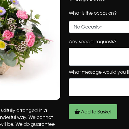
What is the occasion?
Any special requests?
What message would you li
 skilfully arranged in a
Add to Basket
onderful way. We cannot
 will be, We do guarantee