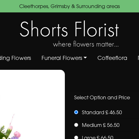
Cleethorpes, Grimsby & Surrounding areas
ing Flowers
Funeral Flowers
Coffeeflora
Select Option and Price
Standard £ 46.50
Medium £ 56.50
Large £ 66.50