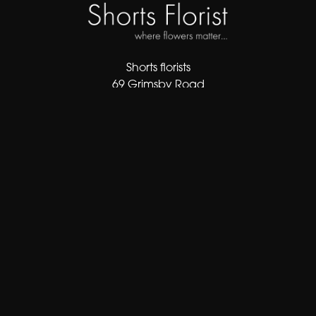
Shorts florists
69 Grimsby Road
Cleethorpes
DN35 7AF
01472 343413
sales@shortsflorist.co.uk
Delivery Areas
Quicklinks