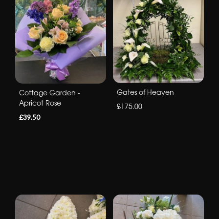
Gates of Heaven
Cottage Garden -
Apricot Rose
£175.00
£39.50