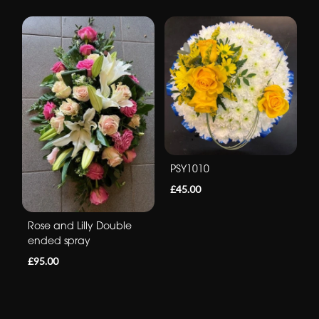
PSY1010
£45.00
Rose and Lilly Double
ended spray
£95.00