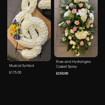
Rose and Hydrangea
Musical Symbol
Casket Spray
£175.00
£150.00