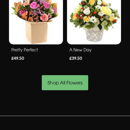
Pretty Perfect
A New Day
£49.50
£39.50
Shop All Flowers