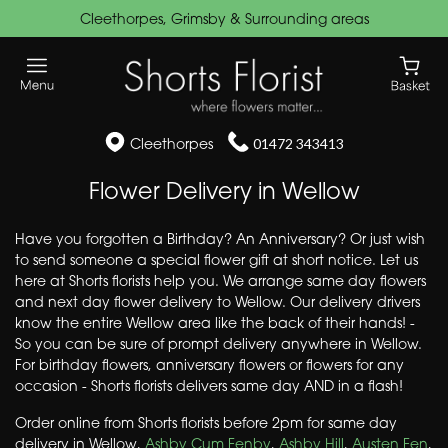
Cleethorpes, Grimsby & Surrounding areas
Cleethorpes
01472 343413
Flower Delivery in Wellow
Have you forgotten a Birthday? An Anniversary? Or just wish
to send someone a special flower gift at short notice. Let us
here at Shorts florists help you. We arrange same day flowers
and next day flower delivery to Wellow. Our delivery drivers
know the entire Wellow area like the back of their hands! -
So you can be sure of prompt delivery anywhere in Wellow.
For birthday flowers, anniversary flowers or flowers for any
occasion - Shorts florists delivers same day AND in a flash!
Order online from Shorts florists before 2pm for same day
delivery in Wellow,
Ashby Cum Fenby
,
Ashby Hill
,
Austen Fen
,