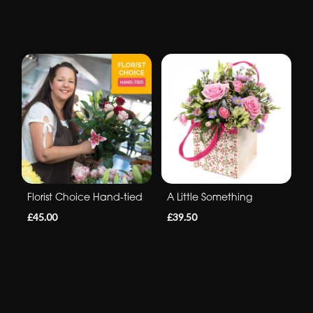
Florist Choice Hand-tied
A Little Something
£45.00
£39.50