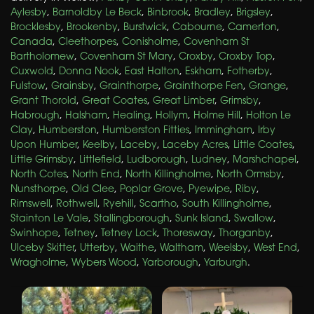
Aylesby
,
Barnoldby Le Beck
,
Binbrook
,
Bradley
,
Brigsley
,
Brocklesby
,
Brookenby
,
Burstwick
,
Cabourne
,
Camerton
,
Canada
,
Cleethorpes
,
Conisholme
,
Covenham St
Bartholomew
,
Covenham St Mary
,
Croxby
,
Croxby Top
,
Cuxwold
,
Donna Nook
,
East Halton
,
Eskham
,
Fotherby
,
Fulstow
,
Grainsby
,
Grainthorpe
,
Grainthorpe Fen
,
Grange
,
Grant Thorold
,
Great Coates
,
Great Limber
,
Grimsby
,
Habrough
,
Halsham
,
Healing
,
Hollym
,
Holme Hill
,
Holton Le
Clay
,
Humberston
,
Humberston Fitties
,
Immingham
,
Irby
Upon Humber
,
Keelby
,
Laceby
,
Laceby Acres
,
Little Coates
,
Little Grimsby
,
Littlefield
,
Ludborough
,
Ludney
,
Marshchapel
,
North Cotes
,
North End
,
North Killingholme
,
North Ormsby
,
Nunsthorpe
,
Old Clee
,
Poplar Grove
,
Pyewipe
,
Riby
,
Rimswell
,
Rothwell
,
Ryehill
,
Scartho
,
South Killingholme
,
Stainton Le Vale
,
Stallingborough
,
Sunk Island
,
Swallow
,
Swinhope
,
Tetney
,
Tetney Lock
,
Thoresway
,
Thorganby
,
Ulceby Skitter
,
Utterby
,
Waithe
,
Waltham
,
Weelsby
,
West End
,
Wragholme
,
Wybers Wood
,
Yarborough
,
Yarburgh
.