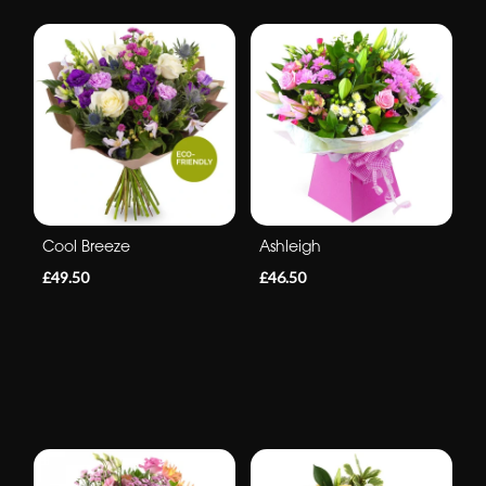
Cool Breeze
Ashleigh
£49.50
£46.50