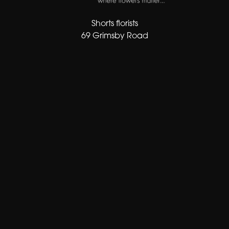
Shorts florists
69 Grimsby Road
Cleethorpes
DN35 7AF
01472 343413
sales@shortsflorist.co.uk
Delivery Areas
Quicklinks
Categories