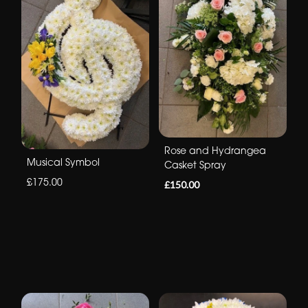
Rose and Hydrangea
Musical Symbol
Casket Spray
£175.00
£150.00