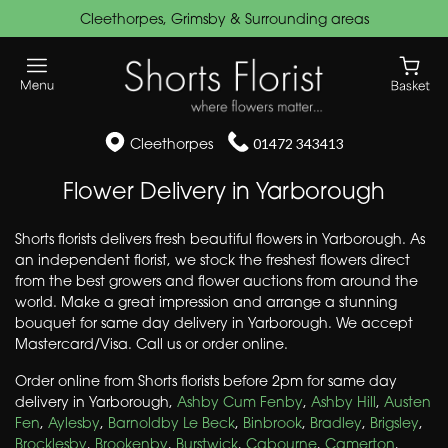
Cleethorpes, Grimsby & Surrounding areas
Cleethorpes
01472 343413
Flower Delivery in Yarborough
Shorts florists delivers fresh beautiful flowers in Yarborough. As
an independent florist, we stock the freshest flowers direct
from the best growers and flower auctions from around the
world. Make a great impression and arrange a stunning
bouquet for same day delivery in Yarborough. We accept
Mastercard/Visa. Call us or order online.
Order online from Shorts florists before 2pm for same day
delivery in Yarborough,
Ashby Cum Fenby
,
Ashby Hill
,
Austen
Fen
,
Aylesby
,
Barnoldby Le Beck
,
Binbrook
,
Bradley
,
Brigsley
,
Brocklesby
,
Brookenby
,
Burstwick
,
Cabourne
,
Camerton
,