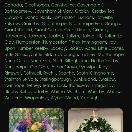
Canada
,
Cleethorpes
,
Conisholme
,
Covenham St
Bartholomew
,
Covenham St Mary
,
Croxby
,
Croxby Top
,
Cuxwold
,
Donna Nook
,
East Halton
,
Eskham
,
Fotherby
,
Fulstow
,
Grainsby
,
Grainthorpe
,
Grainthorpe Fen
,
Grange
,
Grant Thorold
,
Great Coates
,
Great Limber
,
Grimsby
,
Habrough
,
Halsham
,
Healing
,
Hollym
,
Holme Hill
,
Holton Le
Clay
,
Humberston
,
Humberston Fitties
,
Immingham
,
Irby
Upon Humber
,
Keelby
,
Laceby
,
Laceby Acres
,
Little Coates
,
Little Grimsby
,
Littlefield
,
Ludborough
,
Ludney
,
Marshchapel
,
North Cotes
,
North End
,
North Killingholme
,
North Ormsby
,
Nunsthorpe
,
Old Clee
,
Poplar Grove
,
Pyewipe
,
Riby
,
Rimswell
,
Rothwell
,
Ryehill
,
Scartho
,
South Killingholme
,
Stainton Le Vale
,
Stallingborough
,
Sunk Island
,
Swallow
,
Swinhope
,
Tetney
,
Tetney Lock
,
Thoresway
,
Thorganby
,
Ulceby Skitter
,
Utterby
,
Waithe
,
Waltham
,
Weelsby
,
Wellow
,
West End
,
Wragholme
,
Wybers Wood
,
Yarburgh
.