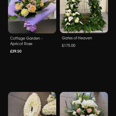
Gates of Heaven
Cottage Garden -
Apricot Rose
£175.00
£39.50