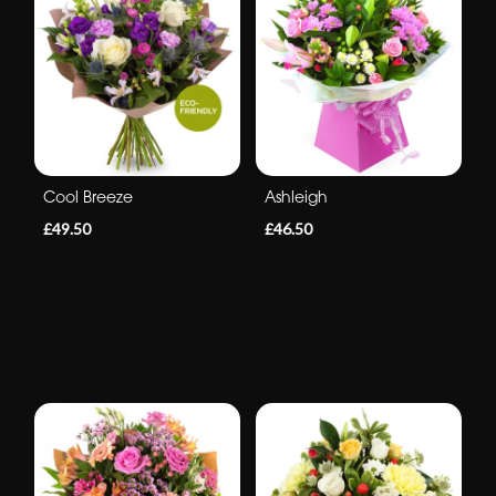
Cool Breeze
Ashleigh
£49.50
£46.50