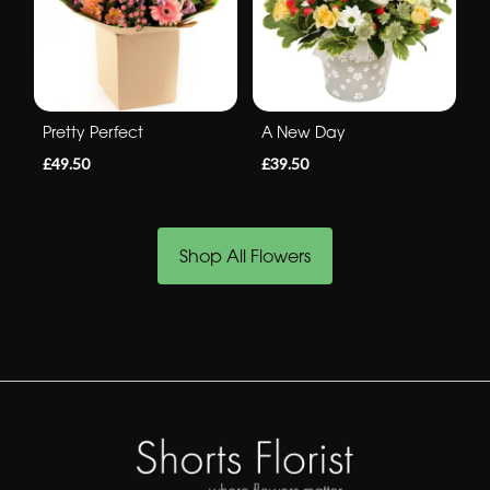
Pretty Perfect
A New Day
£49.50
£39.50
Shop All Flowers