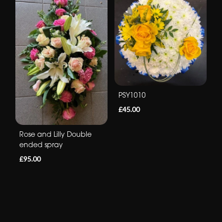
PSY1010
£45.00
Rose and Lilly Double
ended spray
£95.00