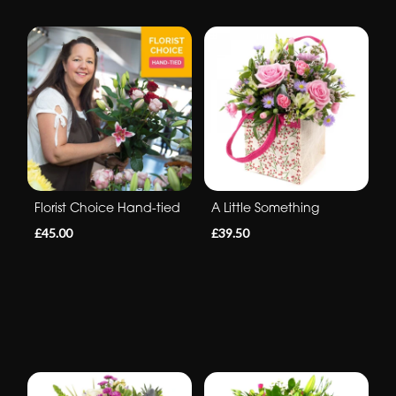
Florist Choice Hand-tied
A Little Something
£45.00
£39.50